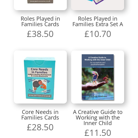
Roles Played in
Roles Played in
Families Cards
Families Extra Set A
£
38.50
£
10.70
Core Needs in
A Creative Guide to
Families Cards
Working with the
Inner Child
£
28.50
£
11.50