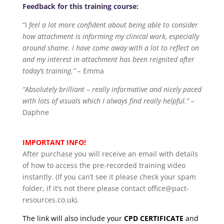
Feedback for this training course:
“I
feel a lot more confident about being able to consider
how attachment is informing my clinical work, especially
around shame. I have come away with a lot to reflect on
and my interest in attachment has been reignited after
today’s training.” –
Emma
“Absolutely brilliant – really informative and nicely paced
with lots of visuals which I always find really helpful.” –
Daphne
IMPORTANT INFO!
After purchase you will receive an email with details
of how to access the pre-recorded training video
instantly. (If you can’t see it please check your spam
folder, if it’s not there please contact office@pact-
resources.co.uk).
The link will also include your
CPD CERTIFICATE
and