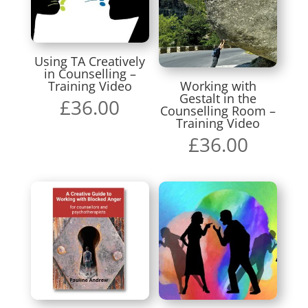
Using TA Creatively
in Counselling –
Training Video
Working with
Gestalt in the
£
36.00
Counselling Room –
Training Video
£
36.00