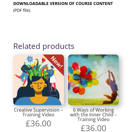
DOWNLOADABLE VERSION OF COURSE CONTENT
(PDF file).
Related products
Creative Supervision –
6 Ways of Working
Training Video
with the Inner Child –
Training Video
£
36.00
£
36.00