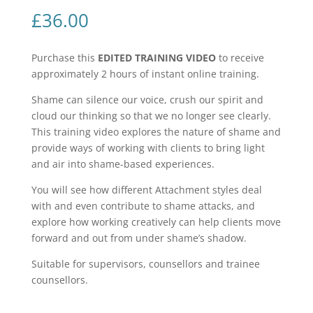
£
36.00
Purchase this
EDITED TRAINING VIDEO
to receive
approximately 2 hours of instant online training.
Shame can silence our voice, crush our spirit and
cloud our thinking so that we no longer see clearly.
This training video explores the nature of shame and
provide ways of working with clients to bring light
and air into shame-based experiences.
You will see how different Attachment styles deal
with and even contribute to shame attacks, and
explore how working creatively can help clients move
forward and out from under shame’s shadow.
Suitable for supervisors, counsellors and trainee
counsellors.