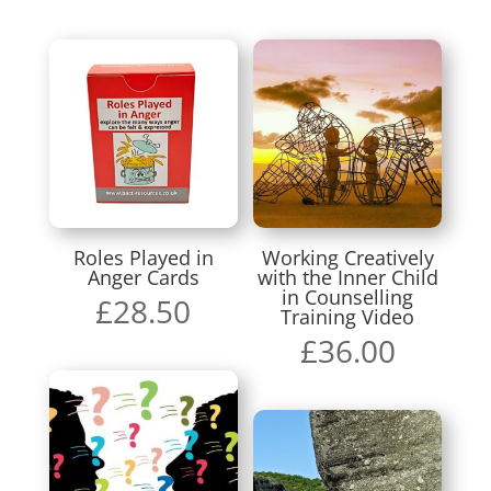
Roles Played in
Working Creatively
Anger Cards
with the Inner Child
in Counselling
£
28.50
Training Video
£
36.00