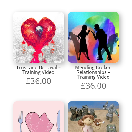
Trust and Betrayal –
Mending Broken
Training Video
Relationships –
Training Video
£
36.00
£
36.00