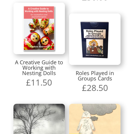
A Creative Guide to
Working with
Nesting Dolls
Roles Played in
Groups Cards
£
11.50
£
28.50