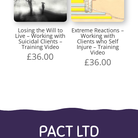
Losing the Will to
Extreme Reactions –
Live – Working with
Working with
Suicidal Clients –
Clients who Self
Training Video
Injure – Training
Video
£
36.00
£
36.00
PACT LTD