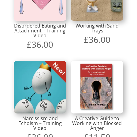
Disordered Eating and
Working with Sand
Attachment – Training
Trays
Video
£
36.00
£
36.00
Narcissism and
A Creative Guide to
Echoism – Training
Working with Blocked
Video
Anger
£
36.00
£
11.50