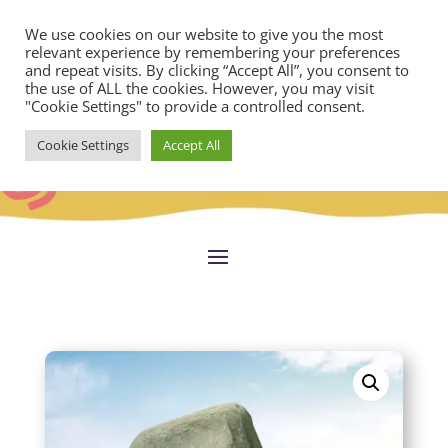
We use cookies on our website to give you the most
relevant experience by remembering your preferences
and repeat visits. By clicking “Accept All”, you consent to
the use of ALL the cookies. However, you may visit
"Cookie Settings" to provide a controlled consent.
Cookie Settings
Accept All