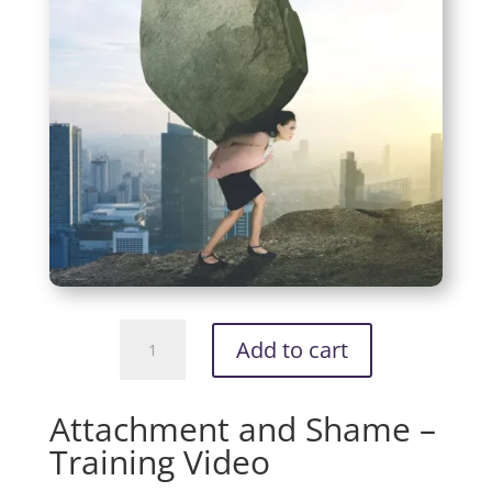
Attachment
Add to cart
and
Shame
-
Attachment and Shame –
Training
Training Video
Video
quantity