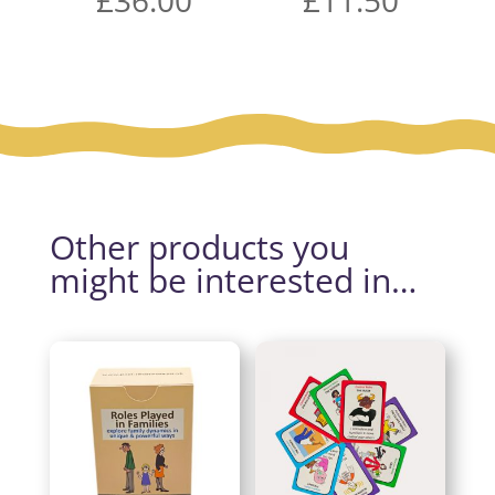
Other products you
might be interested in…