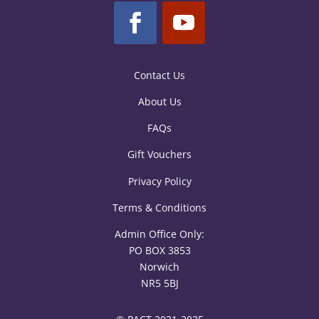
Contact Us
About Us
FAQs
Gift Vouchers
Privacy Policy
Terms & Conditions
Admin Office Only:
PO BOX 3853
Norwich
NR5 5BJ