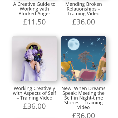
A Creative Guide to
Mending Broken
Working with
Relationships –
Blocked Anger
Training Video
£
11.50
£
36.00
Working Creatively
New! When Dreams
with Aspects of Self
Speak: Meeting the
– Training Video
Self in Night-time
Stories – Training
£
36.00
Video
£
36.00