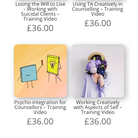
Losing the Will to Live
Using TA Creatively in
– Working with
Counselling – Training
Suicidal Clients –
Video
Training Video
£
36.00
£
36.00
Psycho-integration for
Working Creatively
Counsellors – Training
with Aspects of Self –
Video
Training Video
£
36.00
£
36.00