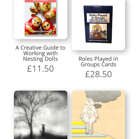
A Creative Guide to
Working with
Nesting Dolls
Roles Played in
Groups Cards
£
11.50
£
28.50