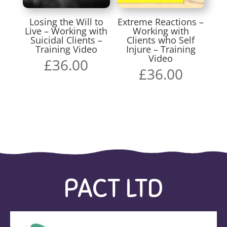
Losing the Will to
Extreme Reactions –
Live – Working with
Working with
Suicidal Clients –
Clients who Self
Training Video
Injure – Training
Video
£
36.00
£
36.00
PACT LTD