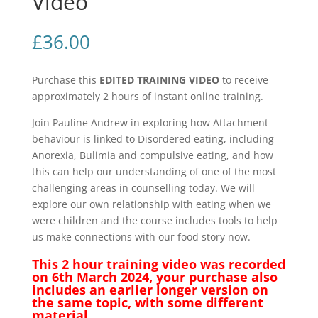
Video
quantity
£
36.00
Purchase this
EDITED TRAINING VIDEO
to receive
approximately 2 hours of instant online training.
Join Pauline Andrew in exploring how Attachment
behaviour is linked to Disordered eating, including
Anorexia, Bulimia and compulsive eating, and how
this can help our understanding of one of the most
challenging areas in counselling today. We will
explore our own relationship with eating when we
were children and the course includes tools to help
us make connections with our food story now.
This 2 hour training video was recorded
on 6th March 2024, your purchase also
includes an earlier longer version on
the same topic, with some different
material.