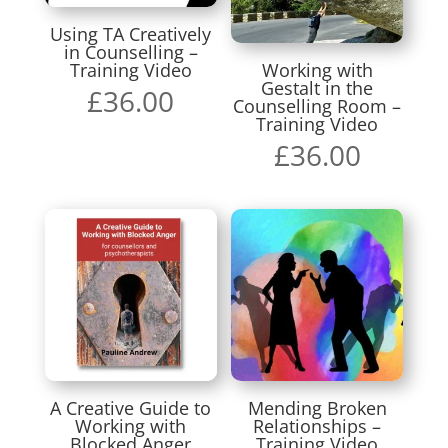
Using TA Creatively
in Counselling –
Training Video
Working with
Gestalt in the
£
36.00
Counselling Room –
Training Video
£
36.00
A Creative Guide to
Mending Broken
Working with
Relationships –
Blocked Anger
Training Video