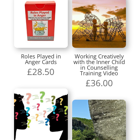
Roles Played in
Working Creatively
Anger Cards
with the Inner Child
in Counselling
£
28.50
Training Video
£
36.00