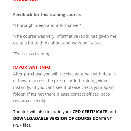
Feedback for this training course:
“Thorough, deep and informative.”
“The course was very informative (and) has given me
quite a bit to think about and work on.” – Sue
“First class training!”
IMPORTANT INFO!
After purchase you will receive an email with details
of how to access the pre-recorded training video
instantly. (If you can’t see it please check your spam
folder, if it’s not there please contact office@pact-
resources.co.uk).
The link will also include your
CPD CERTIFICATE
and
DOWNLOADABLE VERSION OF COURSE CONTENT
(PDF file).