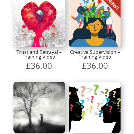
Trust and Betrayal –
Creative Supervision –
Training Video
Training Video
£
36.00
£
36.00