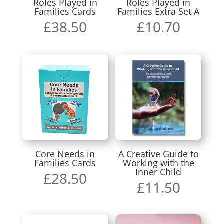
Roles Played in
Roles Played in
Families Cards
Families Extra Set A
£
38.50
£
10.70
Core Needs in
A Creative Guide to
Families Cards
Working with the
Inner Child
£
28.50
£
11.50