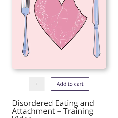
Disordered
Add to cart
Eating
and
Attachment
Disordered Eating and
-
Attachment – Training
Training
Video