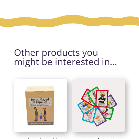
Other products you
might be interested in…