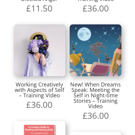
£
11.50
£
36.00
Working Creatively
New! When Dreams
with Aspects of Self
Speak: Meeting the
– Training Video
Self in Night-time
Stories – Training
£
36.00
Video
£
36.00