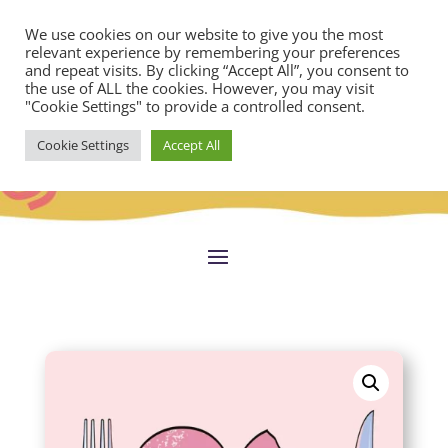
We use cookies on our website to give you the most
relevant experience by remembering your preferences
and repeat visits. By clicking “Accept All”, you consent to
the use of ALL the cookies. However, you may visit
"Cookie Settings" to provide a controlled consent.
Cookie Settings
Accept All