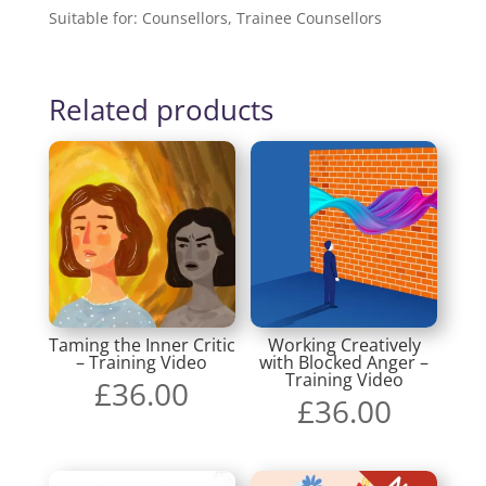
Suitable for: Counsellors, Trainee Counsellors
Related products
Taming the Inner Critic
Working Creatively
– Training Video
with Blocked Anger –
Training Video
£
36.00
£
36.00