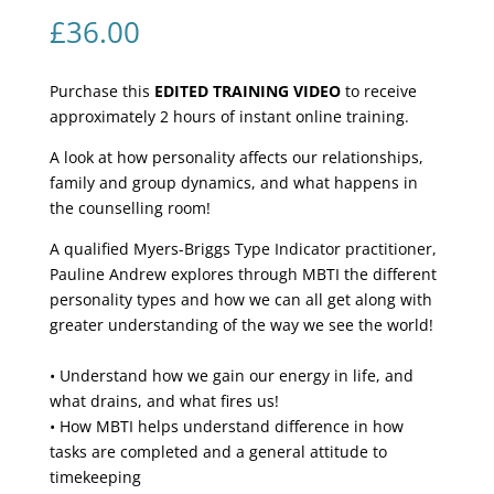
£
36.00
Purchase this
EDITED TRAINING VIDEO
to receive
approximately 2 hours of instant online training.
A look at how personality affects our relationships,
family and group dynamics, and what happens in
the counselling room!
A qualified Myers-Briggs Type Indicator practitioner,
Pauline Andrew explores through MBTI the different
personality types and how we can all get along with
greater understanding of the way we see the world!
• Understand how we gain our energy in life, and
what drains, and what fires us!
• How MBTI helps understand difference in how
tasks are completed and a general attitude to
timekeeping