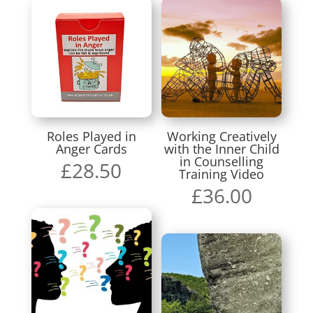
Roles Played in
Working Creatively
Anger Cards
with the Inner Child
in Counselling
£
28.50
Training Video
£
36.00