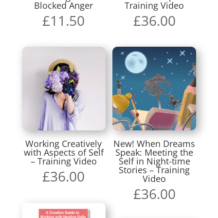
Blocked Anger
Training Video
£
11.50
£
36.00
Working Creatively
New! When Dreams
with Aspects of Self
Speak: Meeting the
– Training Video
Self in Night-time
Stories – Training
£
36.00
Video
£
36.00