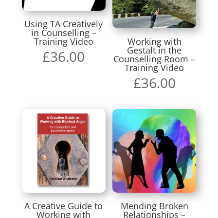
Using TA Creatively
in Counselling –
Training Video
Working with
Gestalt in the
£
36.00
Counselling Room –
Training Video
£
36.00
A Creative Guide to
Mending Broken
Working with
Relationships –