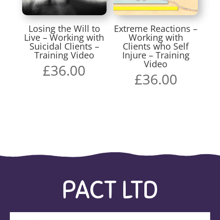
Losing the Will to
Extreme Reactions –
Live – Working with
Working with
Suicidal Clients –
Clients who Self
Training Video
Injure – Training
Video
£
36.00
£
36.00
PACT LTD