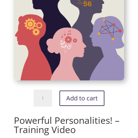
Powerful
Add to cart
Personalities!
-
Training
Powerful Personalities! –
Video
Training Video
quantity