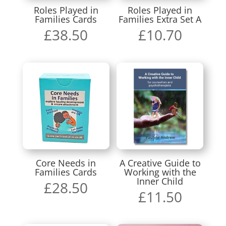
Roles Played in
Roles Played in
Families Cards
Families Extra Set A
£
38.50
£
10.70
Core Needs in
A Creative Guide to
Families Cards
Working with the
Inner Child
£
28.50
£
11.50