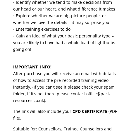
• Identify whether we tend to make decisions from
our head or our heart, and what difference it makes
• Explore whether we are big-picture people, or
whether we love the details – it may surprise you!
• Entertaining exercises to do
• Gain an idea of what your basic personality type –
you are likely to have had a whole load of lightbulbs
going on!
IMPORTANT INFO!
After purchase you will receive an email with details
of how to access the pre-recorded training video
instantly. (If you can’t see it please check your spam
folder, if it’s not there please contact office@pact-
resources.co.uk).
The link will also include your
CPD CERTIFICATE
(PDF
file).
Suitable for: Counsellors, Trainee Counsellors and