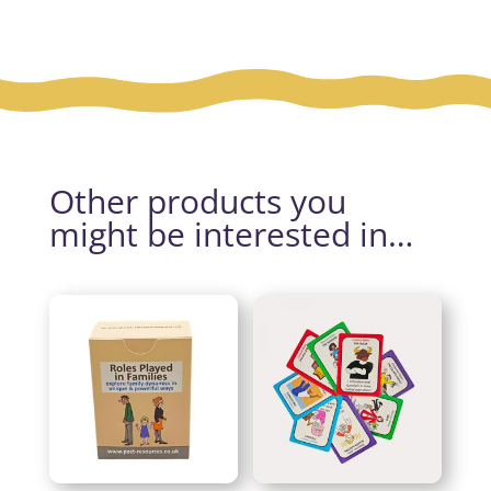
Other products you
might be interested in…