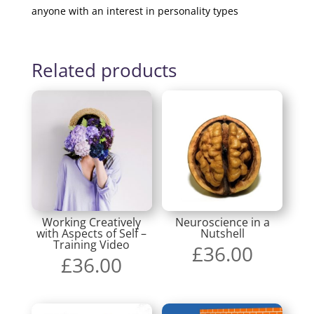
anyone with an interest in personality types
Related products
Working Creatively
Neuroscience in a
with Aspects of Self –
Nutshell
Training Video
£
36.00
£
36.00