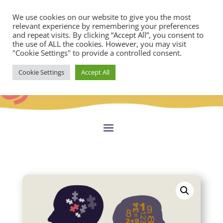
We use cookies on our website to give you the most
relevant experience by remembering your preferences
and repeat visits. By clicking “Accept All”, you consent to
the use of ALL the cookies. However, you may visit
"Cookie Settings" to provide a controlled consent.
Cookie Settings
Accept All