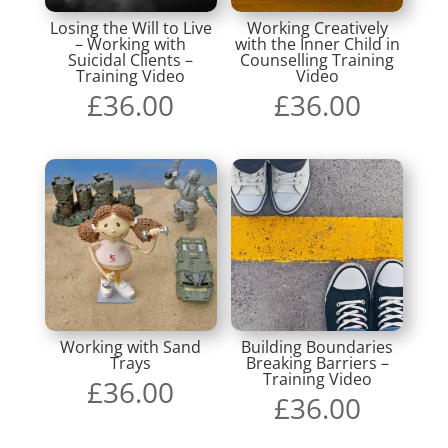
Losing the Will to Live
Working Creatively
– Working with
with the Inner Child in
Suicidal Clients –
Counselling Training
Training Video
Video
£
36.00
£
36.00
Working with Sand
Building Boundaries
Trays
Breaking Barriers –
Training Video
£
36.00
£
36.00