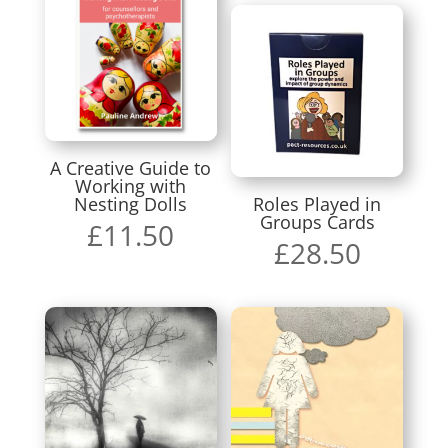
A Creative Guide to
Working with
Nesting Dolls
Roles Played in
Groups Cards
£
11.50
£
28.50