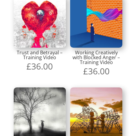
Trust and Betrayal –
Working Creatively
Training Video
with Blocked Anger –
Training Video
£
36.00
£
36.00