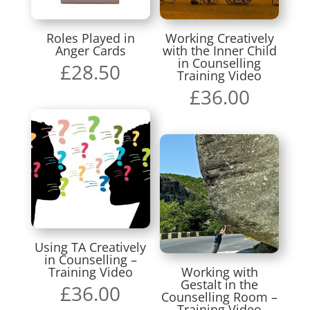
Roles Played in
Working Creatively
Anger Cards
with the Inner Child
in Counselling
£
28.50
Training Video
£
36.00
Using TA Creatively
in Counselling –
Training Video
Working with
Gestalt in the
£
36.00
Counselling Room –
Training Video