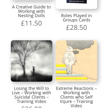
A Creative Guide to
Working with
Nesting Dolls
Roles Played in
Groups Cards
£
11.50
£
28.50
Losing the Will to
Extreme Reactions –
Live – Working with
Working with
Suicidal Clients –
Clients who Self
Training Video
Injure – Training
Video