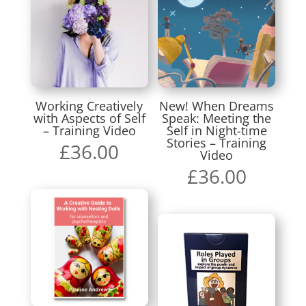
Working Creatively
New! When Dreams
with Aspects of Self
Speak: Meeting the
– Training Video
Self in Night-time
Stories – Training
£
36.00
Video
£
36.00