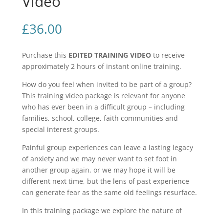
Video
£
36.00
Purchase this
EDITED TRAINING VIDEO
to receive
approximately 2 hours of instant online training.
How do you feel when invited to be part of a group?
This training video package is relevant for anyone
who has ever been in a difficult group – including
families, school, college, faith communities and
special interest groups.
Painful group experiences can leave a lasting legacy
of anxiety and we may never want to set foot in
another group again, or we may hope it will be
different next time, but the lens of past experience
can generate fear as the same old feelings resurface.
In this training package we explore the nature of