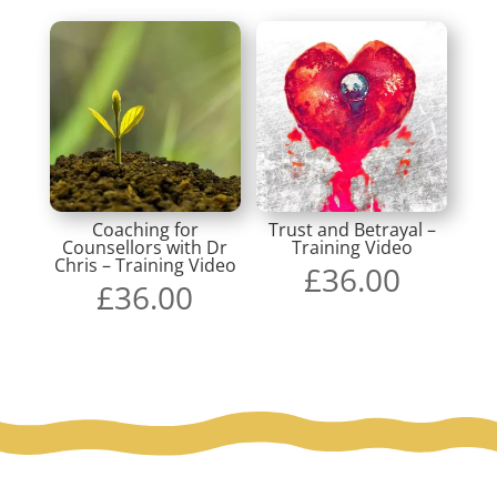
Coaching for
Trust and Betrayal –
Counsellors with Dr
Training Video
Chris – Training Video
£
36.00
£
36.00