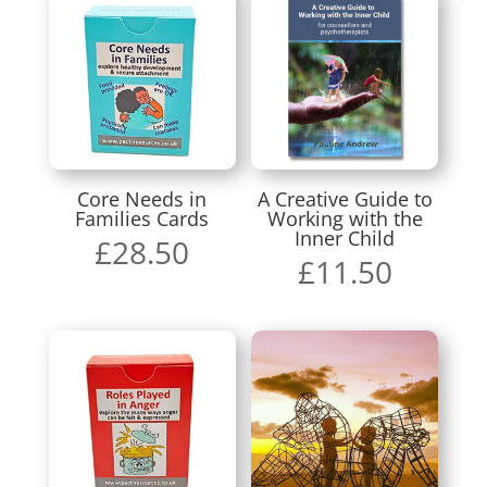
Core Needs in
A Creative Guide to
Families Cards
Working with the
Inner Child
£
28.50
£
11.50