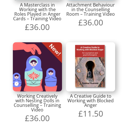
A Masterclass in
Attachment Behaviour
Working with the
in the Counselling
Roles Played in Anger
Room – Training Video
Cards – Training Video
£
36.00
£
36.00
Working Creatively
A Creative Guide to
with Nesting Dolls in
Working with Blocked
Counselling – Training
Anger
Video
£
11.50
£
36.00