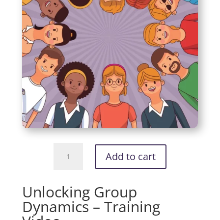
Unlocking
Add to cart
Group
Dynamics
-
Unlocking Group
Training
Dynamics – Training
Video
quantity