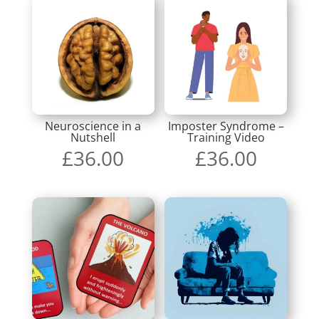
Neuroscience in a
Imposter Syndrome –
Nutshell
Training Video
£
36.00
£
36.00