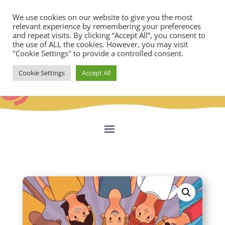
We use cookies on our website to give you the most
relevant experience by remembering your preferences
and repeat visits. By clicking “Accept All”, you consent to
the use of ALL the cookies. However, you may visit
"Cookie Settings" to provide a controlled consent.
Cookie Settings
Accept All