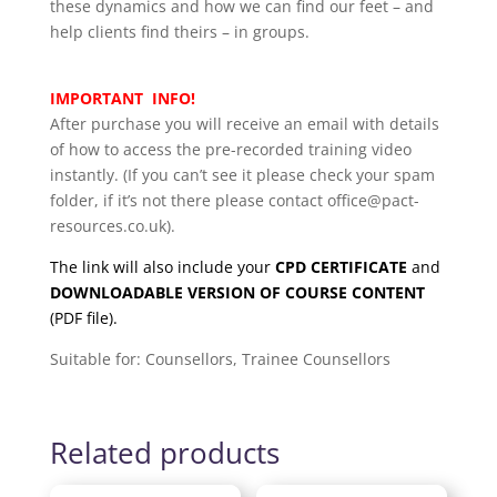
these dynamics and how we can find our feet – and
help clients find theirs – in groups.
IMPORTANT INFO!
After purchase you will receive an email with details
of how to access the pre-recorded training video
instantly. (If you can’t see it please check your spam
folder, if it’s not there please contact office@pact-
resources.co.uk).
The link will also include your
CPD CERTIFICATE
and
DOWNLOADABLE VERSION OF COURSE CONTENT
(PDF file).
Suitable for: Counsellors, Trainee Counsellors
Related products