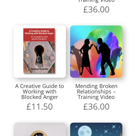
£
36.00
A Creative Guide to
Mending Broken
Working with
Relationships –
Blocked Anger
Training Video
£
11.50
£
36.00