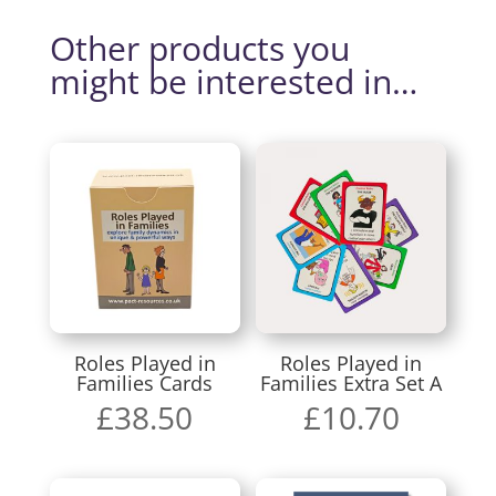
Other products you
might be interested in…
Roles Played in
Roles Played in
Families Cards
Families Extra Set A
£
38.50
£
10.70