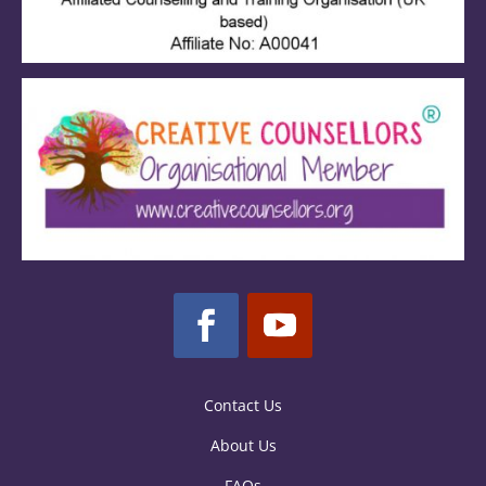
Contact Us
About Us
FAQs