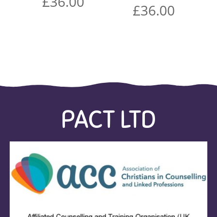
£
36.00
£
36.00
PACT LTD